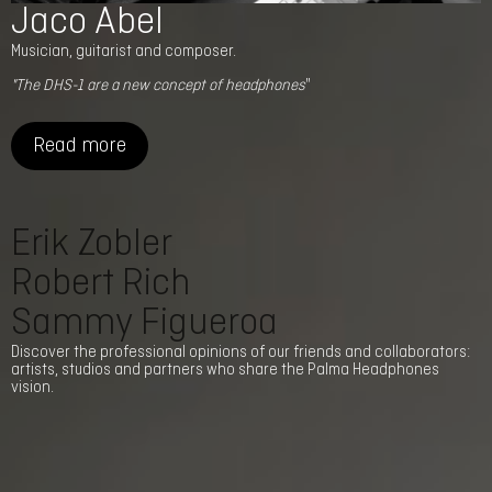
Jaco Abel
Musician, guitarist and composer.
"The DHS-1 are a new concept of headphones
"
Read more
Erik Zobler
Robert Rich
Sammy Figueroa
Discover the professional opinions of our friends and collaborators:
artists, studios and partners who share the Palma Headphones
vision.