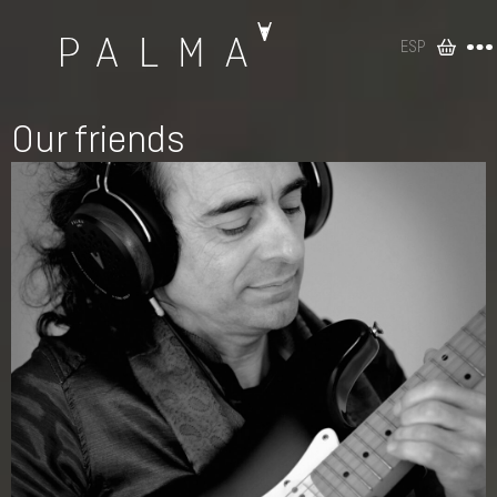
ESP
Our friends